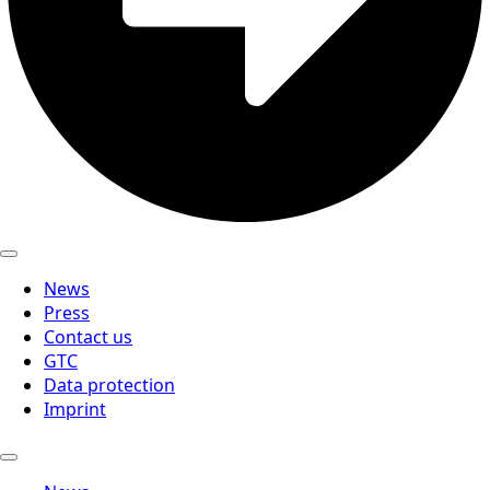
News
Press
Contact us
GTC
Data protection
Imprint