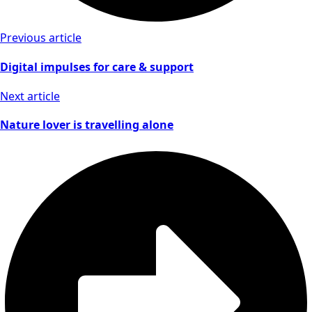
Previous article
Digital impulses for care & support
Next article
Nature lover is travelling alone