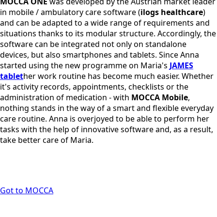
MOCCA ONE
was developed by the Austrian market leader
in mobile / ambulatory care software (
ilogs healthcare
)
and can be adapted to a wide range of requirements and
situations thanks to its modular structure. Accordingly, the
software can be integrated not only on standalone
devices, but also smartphones and tablets. Since Anna
started using the new programme on Maria's
JAMES
tablet
her work routine has become much easier. Whether
it's activity records, appointments, checklists or the
administration of medication - with
MOCCA Mobile
,
nothing stands in the way of a smart and flexible everyday
care routine. Anna is overjoyed to be able to perform her
tasks with the help of innovative software and, as a result,
take better care of Maria.
Got to MOCCA