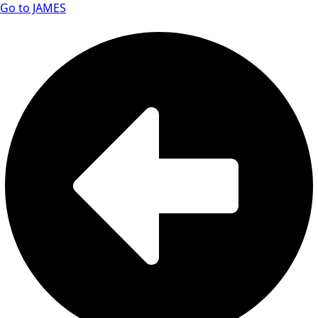
Go to JAMES