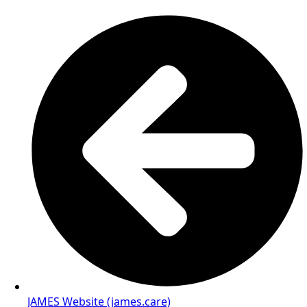
JAMES Website (james.care)