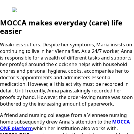
MOCCA makes everyday (care) life
easier
Weakness suffers. Despite her symptoms, Maria insists on
continuing to live in her Vienna flat. As a 24/7 worker, Anna
is responsible for a wealth of different tasks and supports
her protégé around the clock: she helps with household
chores and personal hygiene, cooks, accompanies her to
doctor's appointments and administers essential
medication. However, all this activity must be recorded in
detail. Until recently, Anna painstakingly recorded her
proofs by hand. However, the order-loving nurse was soon
bothered by the increasing amount of paperwork.
A friend and nursing colleague from a Viennese nursing
home subsequently drew Anna's attention to the
MOCCA
ONE platform
which her institution also works with.