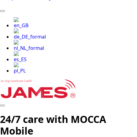
b
y
i
l
o
g
s
h
e
a
l
t
h
c
a
r
e
G
m
b
H
24/7 care with MOCCA
Mobile