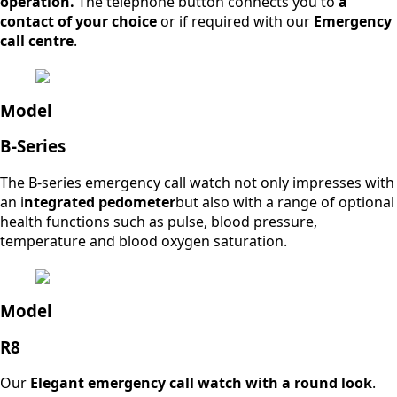
operation.
The telephone button connects you to
a
contact of your choice
or if required with our
Emergency
call centre
.
Model
B-Series
The B-series emergency call watch not only impresses with
an i
ntegrated pedometer
but also with a range of optional
health functions such as pulse, blood pressure,
temperature and blood oxygen saturation.
Model
R8
Our
Elegant emergency call watch with a round look
.