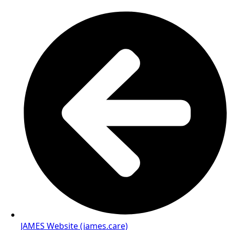
JAMES Website (james.care)