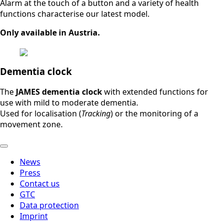
Alarm at the touch of a button and a variety of health
functions characterise our latest model.
Only available in Austria.
Dementia clock
The
JAMES dementia clock
with extended functions for
use with mild to moderate dementia.
Used for localisation (
Tracking
) or the monitoring of a
movement zone.
News
Press
Contact us
GTC
Data protection
Imprint