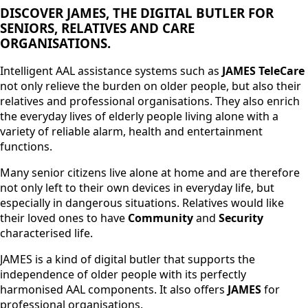
DISCOVER JAMES, THE DIGITAL BUTLER FOR
SENIORS, RELATIVES AND CARE
ORGANISATIONS.
Intelligent AAL assistance systems such as
JAMES TeleCare
not only relieve the burden on older people, but also their
relatives and professional organisations. They also enrich
the everyday lives of elderly people living alone with a
variety of reliable alarm, health and entertainment
functions.
Many senior citizens live alone at home and are therefore
not only left to their own devices in everyday life, but
especially in dangerous situations. Relatives would like
their loved ones to have
Community
and
Security
characterised life.
JAMES is a kind of digital butler that supports the
independence of older people with its perfectly
harmonised AAL components. It also offers
JAMES
for
professional organisations.