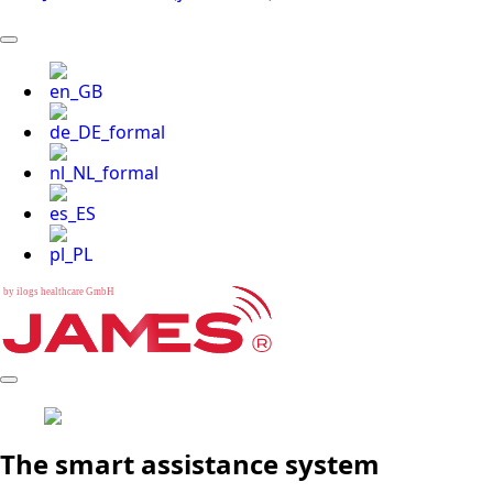
b
y
i
l
o
g
s
h
e
a
l
t
h
c
a
r
e
G
m
b
H
The smart assistance system