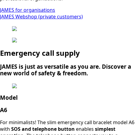
JAMES for organisations
JAMES Webshop (private customers)
Emergency call supply
JAMES is just as versatile as you are. Discover a
new world of safety & freedom.
Model
A6
For minimalists! The slim emergency call bracelet model A6
with
SOS and telephone button
enables
simplest