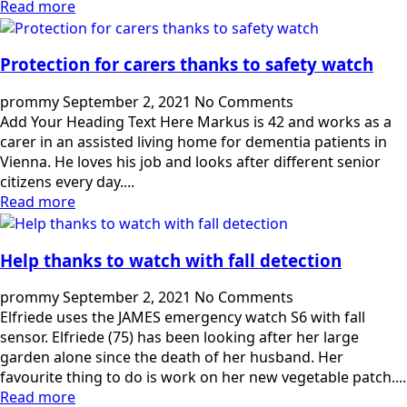
Read more
Protection for carers thanks to safety watch
prommy
September 2, 2021
No Comments
Add Your Heading Text Here Markus is 42 and works as a
carer in an assisted living home for dementia patients in
Vienna. He loves his job and looks after different senior
citizens every day....
Read more
Help thanks to watch with fall detection
prommy
September 2, 2021
No Comments
Elfriede uses the JAMES emergency watch S6 with fall
sensor. Elfriede (75) has been looking after her large
garden alone since the death of her husband. Her
favourite thing to do is work on her new vegetable patch....
Read more