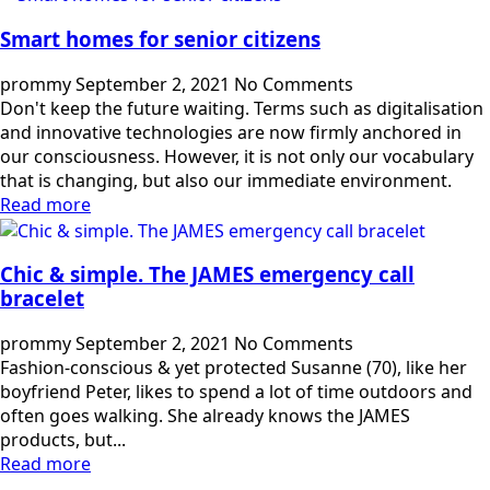
Smart homes for senior citizens
prommy
September 2, 2021
No Comments
Don't keep the future waiting. Terms such as digitalisation
and innovative technologies are now firmly anchored in
our consciousness. However, it is not only our vocabulary
that is changing, but also our immediate environment.
Read more
Chic & simple. The JAMES emergency call
bracelet
prommy
September 2, 2021
No Comments
Fashion-conscious & yet protected Susanne (70), like her
boyfriend Peter, likes to spend a lot of time outdoors and
often goes walking. She already knows the JAMES
products, but...
Read more