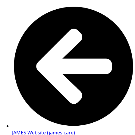
JAMES Website (james.care)