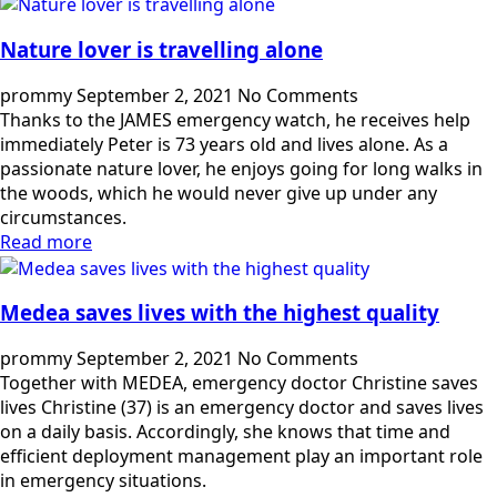
Nature lover is travelling alone
prommy
September 2, 2021
No Comments
Thanks to the JAMES emergency watch, he receives help
immediately Peter is 73 years old and lives alone. As a
passionate nature lover, he enjoys going for long walks in
the woods, which he would never give up under any
circumstances.
Read more
Medea saves lives with the highest quality
prommy
September 2, 2021
No Comments
Together with MEDEA, emergency doctor Christine saves
lives Christine (37) is an emergency doctor and saves lives
on a daily basis. Accordingly, she knows that time and
efficient deployment management play an important role
in emergency situations.