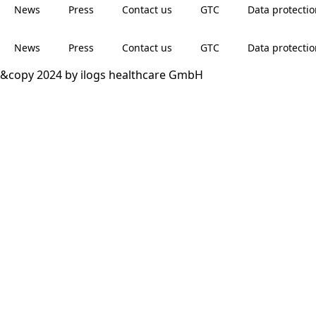
News
Press
Contact us
GTC
Data protecti
News
Press
Contact us
GTC
Data protecti
&copy 2024 by ilogs healthcare GmbH