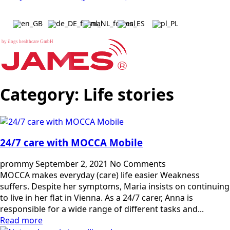
b
y
i
l
o
g
s
h
e
a
l
t
h
c
a
r
e
G
m
b
H
Category:
Life stories
24/7 care with MOCCA Mobile
prommy
September 2, 2021
No Comments
MOCCA makes everyday (care) life easier Weakness
suffers. Despite her symptoms, Maria insists on continuing
to live in her flat in Vienna. As a 24/7 carer, Anna is
responsible for a wide range of different tasks and...
Read more