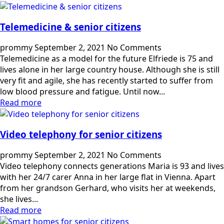
Telemedicine & senior citizens
prommy
September 2, 2021
No Comments
Telemedicine as a model for the future Elfriede is 75 and
lives alone in her large country house. Although she is still
very fit and agile, she has recently started to suffer from
low blood pressure and fatigue. Until now...
Read more
Video telephony for senior citizens
prommy
September 2, 2021
No Comments
Video telephony connects generations Maria is 93 and lives
with her 24/7 carer Anna in her large flat in Vienna. Apart
from her grandson Gerhard, who visits her at weekends,
she lives...
Read more