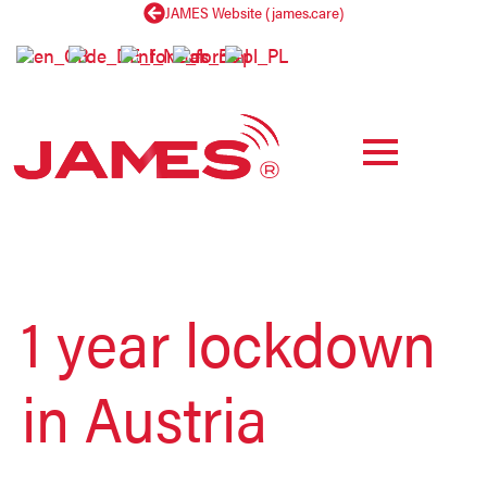
JAMES Website (james.care)
b
y
1 year lockdown
in Austria