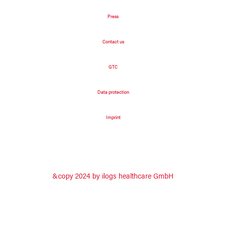
Press
Contact us
GTC
Data protection
Imprint
&copy 2024 by ilogs healthcare GmbH