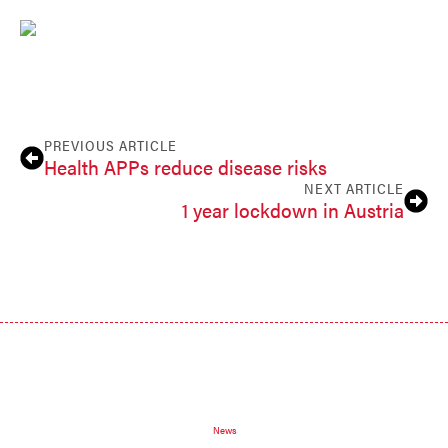
PREVIOUS ARTICLE
Health APPs reduce disease risks
NEXT ARTICLE
1 year lockdown in Austria
News